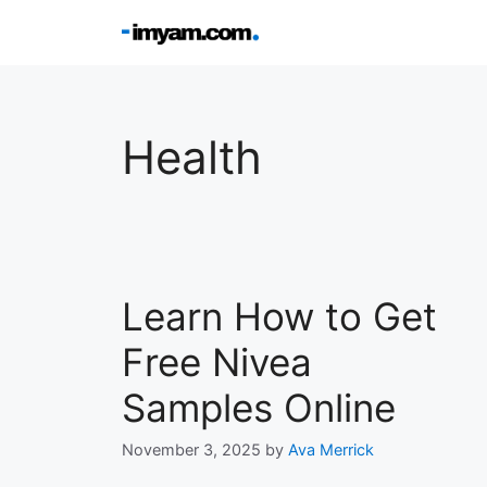
Skip
to
content
Health
Learn How to Get
Free Nivea
Samples Online
November 3, 2025
by
Ava Merrick