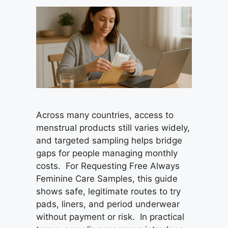
Across many countries, access to
menstrual products still varies widely,
and targeted sampling helps bridge
gaps for people managing monthly
costs. For Requesting Free Always
Feminine Care Samples, this guide
shows safe, legitimate routes to try
pads, liners, and period underwear
without payment or risk. In practical