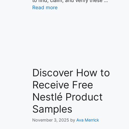
to find, claim, and verify these …
Read more
Discover How to
Receive Free
Nestlé Product
Samples
November 3, 2025
by
Ava Merrick