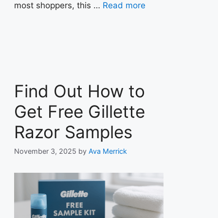
most shoppers, this …
Read more
Find Out How to
Get Free Gillette
Razor Samples
November 3, 2025
by
Ava Merrick