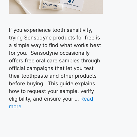
If you experience tooth sensitivity,
trying Sensodyne products for free is
a simple way to find what works best
for you. Sensodyne occasionally
offers free oral care samples through
official campaigns that let you test
their toothpaste and other products
before buying. This guide explains
how to request your sample, verify
eligibility, and ensure your …
Read
more