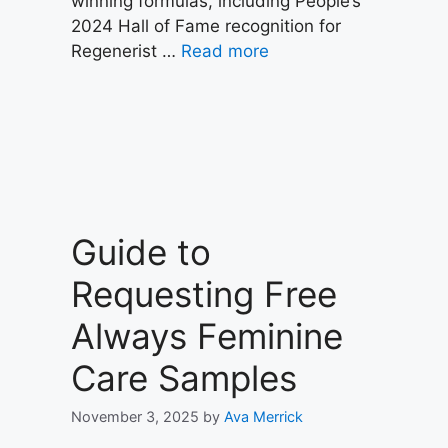
winning formulas, including People’s
2024 Hall of Fame recognition for
Regenerist …
Read more
Guide to
Requesting Free
Always Feminine
Care Samples
November 3, 2025
by
Ava Merrick