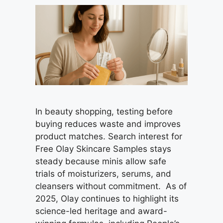
In beauty shopping, testing before
buying reduces waste and improves
product matches. Search interest for
Free Olay Skincare Samples stays
steady because minis allow safe
trials of moisturizers, serums, and
cleansers without commitment. As of
2025, Olay continues to highlight its
science-led heritage and award-