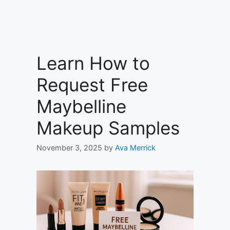
Learn How to
Request Free
Maybelline
Makeup Samples
November 3, 2025
by
Ava Merrick