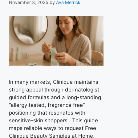
November 3, 2025
by
Ava Merrick
In many markets, Clinique maintains
strong appeal through dermatologist-
guided formulas and a long-standing
“allergy tested, fragrance free”
positioning that resonates with
sensitive-skin shoppers. This guide
maps reliable ways to request Free
Clinique Beauty Samples at Home,