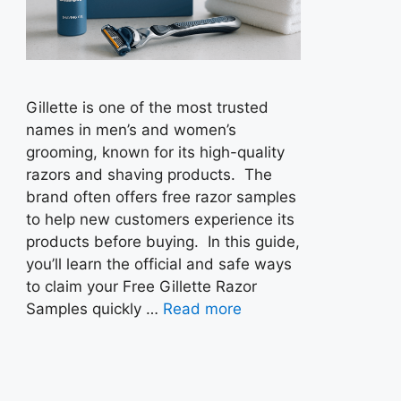
Gillette is one of the most trusted
names in men’s and women’s
grooming, known for its high-quality
razors and shaving products. The
brand often offers free razor samples
to help new customers experience its
products before buying. In this guide,
you’ll learn the official and safe ways
to claim your Free Gillette Razor
Samples quickly …
Read more