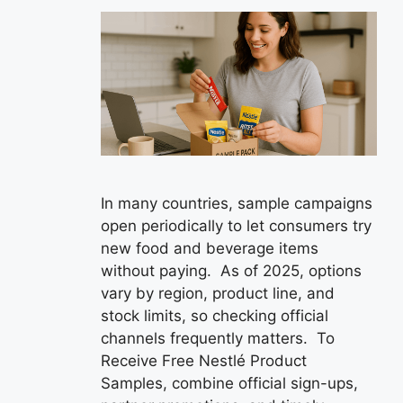
In many countries, sample campaigns
open periodically to let consumers try
new food and beverage items
without paying. As of 2025, options
vary by region, product line, and
stock limits, so checking official
channels frequently matters. To
Receive Free Nestlé Product
Samples, combine official sign-ups,