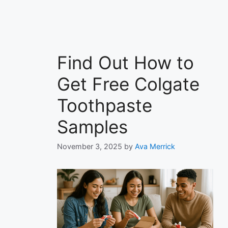
Find Out How to
Get Free Colgate
Toothpaste
Samples
November 3, 2025
by
Ava Merrick