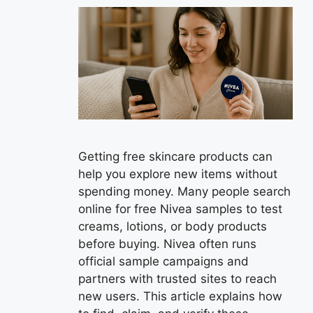
Getting free skincare products can
help you explore new items without
spending money. Many people search
online for free Nivea samples to test
creams, lotions, or body products
before buying. Nivea often runs
official sample campaigns and
partners with trusted sites to reach
new users. This article explains how