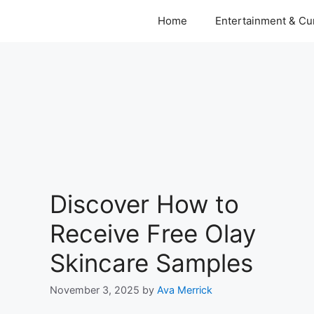
Home
Entertainment & Cur
Discover How to
Receive Free Olay
Skincare Samples
November 3, 2025
by
Ava Merrick