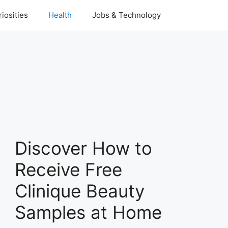
iosities
Health
Jobs & Technology
Discover How to
Receive Free
Clinique Beauty
Samples at Home