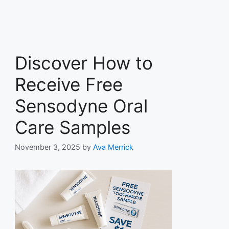
Discover How to
Receive Free
Sensodyne Oral
Care Samples
November 3, 2025
by
Ava Merrick