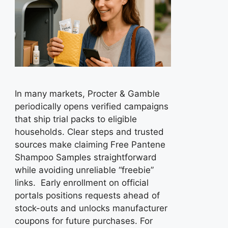
In many markets, Procter & Gamble
periodically opens verified campaigns
that ship trial packs to eligible
households. Clear steps and trusted
sources make claiming Free Pantene
Shampoo Samples straightforward
while avoiding unreliable “freebie”
links. Early enrollment on official
portals positions requests ahead of
stock-outs and unlocks manufacturer
coupons for future purchases. For