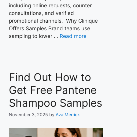
including online requests, counter
consultations, and verified
promotional channels. Why Clinique
Offers Samples Brand teams use
sampling to lower …
Read more
Find Out How to
Get Free Pantene
Shampoo Samples
November 3, 2025
by
Ava Merrick