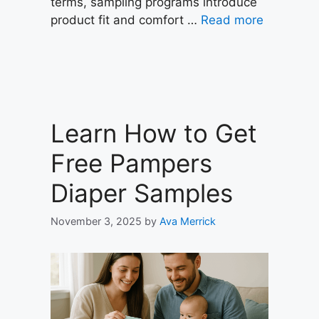
terms, sampling programs introduce
product fit and comfort …
Read more
Learn How to Get
Free Pampers
Diaper Samples
November 3, 2025
by
Ava Merrick