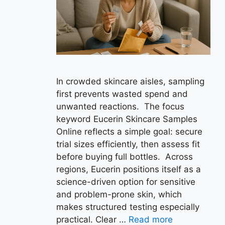
In crowded skincare aisles, sampling
first prevents wasted spend and
unwanted reactions. The focus
keyword Eucerin Skincare Samples
Online reflects a simple goal: secure
trial sizes efficiently, then assess fit
before buying full bottles. Across
regions, Eucerin positions itself as a
science-driven option for sensitive
and problem-prone skin, which
makes structured testing especially
practical. Clear …
Read more