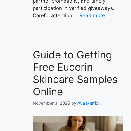
partner promotions, and timely
participation in verified giveaways.
Careful attention …
Read more
Guide to Getting
Free Eucerin
Skincare Samples
Online
November 3, 2025
by
Ava Merrick