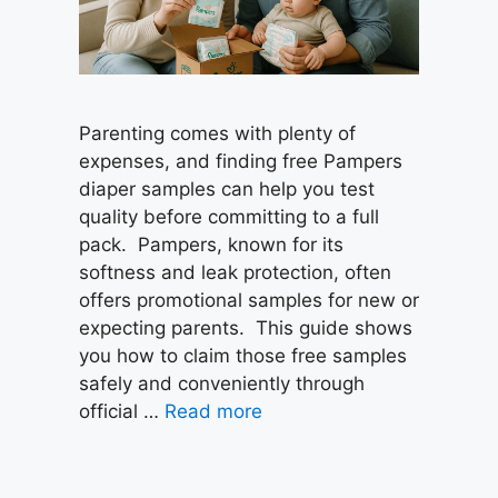
Parenting comes with plenty of
expenses, and finding free Pampers
diaper samples can help you test
quality before committing to a full
pack. Pampers, known for its
softness and leak protection, often
offers promotional samples for new or
expecting parents. This guide shows
you how to claim those free samples
safely and conveniently through
official …
Read more