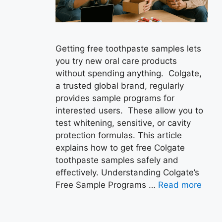
Getting free toothpaste samples lets
you try new oral care products
without spending anything. Colgate,
a trusted global brand, regularly
provides sample programs for
interested users. These allow you to
test whitening, sensitive, or cavity
protection formulas. This article
explains how to get free Colgate
toothpaste samples safely and
effectively. Understanding Colgate’s
Free Sample Programs …
Read more