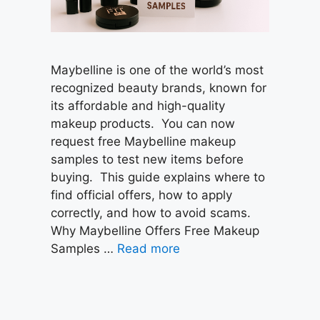
Maybelline is one of the world’s most
recognized beauty brands, known for
its affordable and high-quality
makeup products. You can now
request free Maybelline makeup
samples to test new items before
buying. This guide explains where to
find official offers, how to apply
correctly, and how to avoid scams.
Why Maybelline Offers Free Makeup
Samples …
Read more