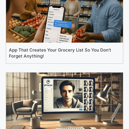
App That Creates Your Grocery List So You Don’t
Forget Anything!