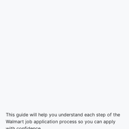
This guide will help you understand each step of the
Walmart job application process so you can apply
with confidence.