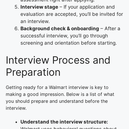
Interview stage
– If your application and
evaluation are accepted, you’ll be invited for
an interview.
Background check & onboarding
– After a
successful interview, you’ll go through
screening and orientation before starting.
Interview Process and
Preparation
Getting ready for a Walmart interview is key to
making a good impression. Below is a list of what
you should prepare and understand before the
interview.
Understand the interview structure: