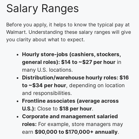
Salary Ranges
Before you apply, it helps to know the typical pay at
Walmart. Understanding these salary ranges will give
you clarity about what to expect.
Hourly store-jobs (cashiers, stockers,
general roles): $14 to ~$27 per hour
in
many U.S. locations.
Distribution/warehouse hourly roles: $16
to ~$34 per hour
, depending on location
and responsibilities.
Frontline associates (average across
U.S.):
Close to
$18 per hour
.
Corporate and management salaried
roles:
For example, store managers may
earn
$90,000 to $170,000+ annually
.