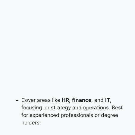
Cover areas like
HR
,
finance
, and
IT
,
focusing on strategy and operations. Best
for experienced professionals or degree
holders.