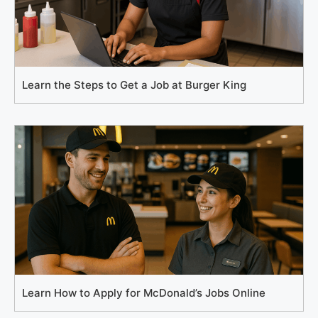
Learn the Steps to Get a Job at Burger King
Learn How to Apply for McDonald’s Jobs Online