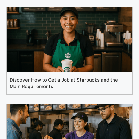
Discover How to Get a Job at Starbucks and the
Main Requirements