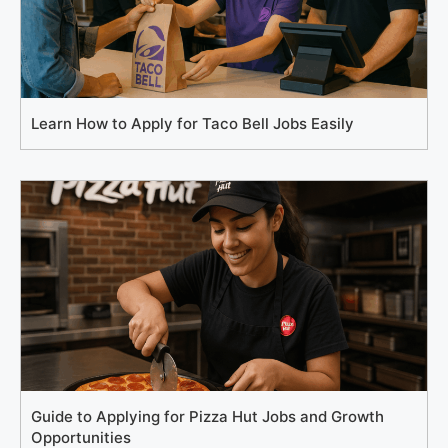
Learn How to Apply for Taco Bell Jobs Easily
Guide to Applying for Pizza Hut Jobs and Growth
Opportunities