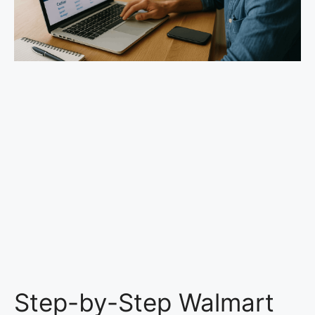
Step-by-Step Walmart