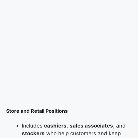
Store and Retail Positions
Includes
cashiers
,
sales associates
, and
stockers
who help customers and keep