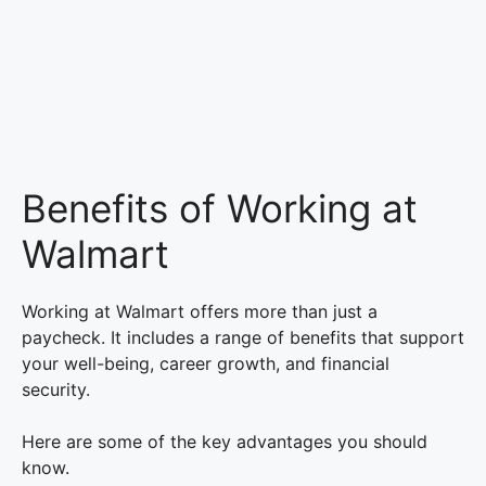
Benefits of Working at
Walmart
Working at Walmart offers more than just a
paycheck. It includes a range of benefits that support
your well-being, career growth, and financial
security.
Here are some of the key advantages you should
know.