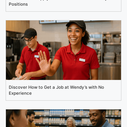
Positions
Discover How to Get a Job at Wendy’s with No
Experience