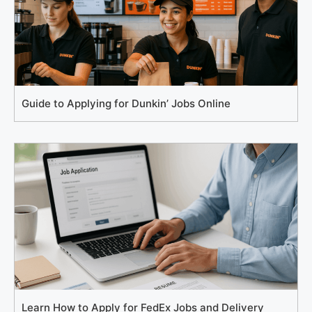
Guide to Applying for Dunkin’ Jobs Online
Learn How to Apply for FedEx Jobs and Delivery