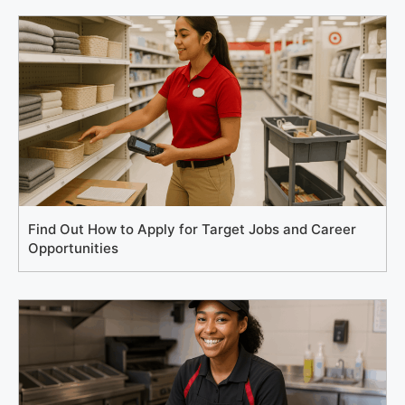
Find Out How to Apply for Target Jobs and Career
Opportunities