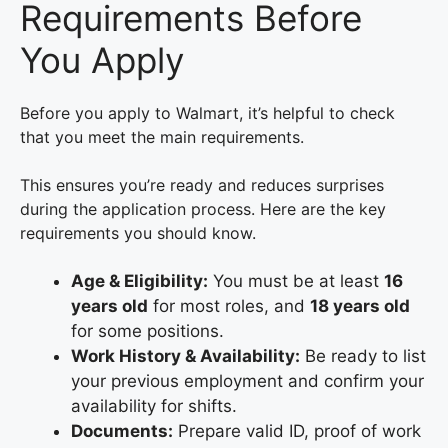
Requirements Before
You Apply
Before you apply to Walmart, it’s helpful to check
that you meet the main requirements.
This ensures you’re ready and reduces surprises
during the application process. Here are the key
requirements you should know.
Age & Eligibility:
You must be at least
16
years old
for most roles, and
18 years old
for some positions.
Work History & Availability:
Be ready to list
your previous employment and confirm your
availability for shifts.
Documents:
Prepare valid ID, proof of work