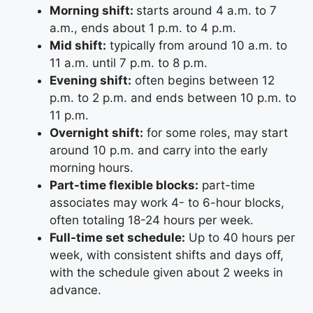
Morning shift:
starts around 4 a.m. to 7
a.m., ends about 1 p.m. to 4 p.m.
Mid shift:
typically from around 10 a.m. to
11 a.m. until 7 p.m. to 8 p.m.
Evening shift:
often begins between 12
p.m. to 2 p.m. and ends between 10 p.m. to
11 p.m.
Overnight shift:
for some roles, may start
around 10 p.m. and carry into the early
morning hours.
Part-time flexible blocks:
part-time
associates may work 4- to 6-hour blocks,
often totaling 18-24 hours per week.
Full-time set schedule:
Up to 40 hours per
week, with consistent shifts and days off,
with the schedule given about 2 weeks in
advance.