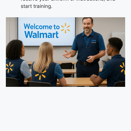
start training.