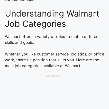
Understanding Walmart
Job Categories
Walmart offers a variety of roles to match different
skills and goals.
Whether you like customer service, logistics, or office
work, there’s a position that suits you. Here are the
main job categories available at Walmart.
ADVERTISEMENT