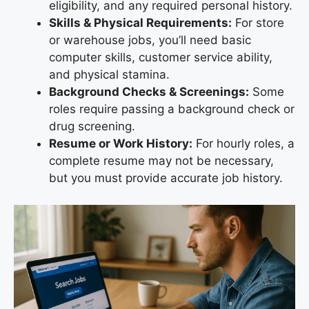
eligibility, and any required personal history.
Skills & Physical Requirements:
For store
or warehouse jobs, you’ll need basic
computer skills, customer service ability,
and physical stamina.
Background Checks & Screenings:
Some
roles require passing a background check or
drug screening.
Resume or Work History:
For hourly roles, a
complete resume may not be necessary,
but you must provide accurate job history.