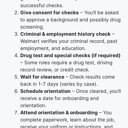
successful checks.
Give consent for checks
– You’ll be asked
to approve a background and possibly drug
screening.
Criminal & employment history check
–
Walmart verifies your criminal record, past
employment, and education.
Drug test and special checks (if required)
– Some roles require a drug test, driving
record review, or credit check.
Wait for clearance
– Check results come
back in 1-7 days (varies by case).
Schedule orientation
– Once cleared, you’ll
receive a date for onboarding and
orientation.
Attend orientation & onboarding
– You
complete paperwork, learn about the job,
receive your uniform or instructions, and