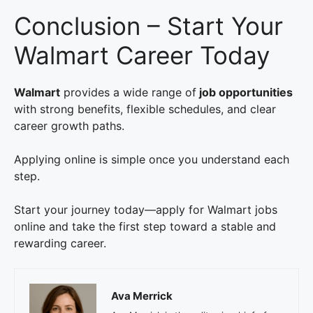
Conclusion – Start Your
Walmart Career Today
Walmart
provides a wide range of
job opportunities
with strong benefits, flexible schedules, and clear
career growth paths.
Applying online is simple once you understand each
step.
Start your journey today—apply for Walmart jobs
online and take the first step toward a stable and
rewarding career.
Ava Merrick