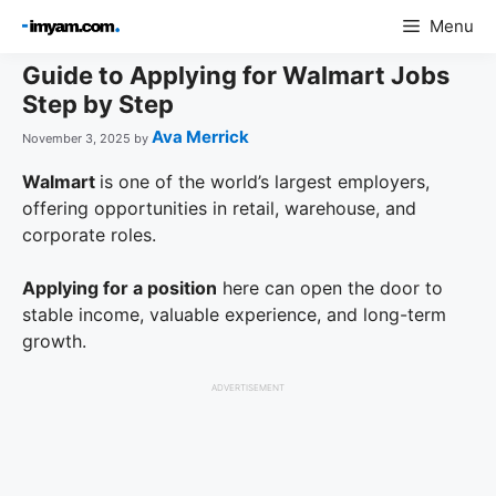
Skip
Menu
to
content
Guide to Applying for Walmart Jobs
Step by Step
Ava Merrick
November 3, 2025
by
Walmart
is one of the world’s largest employers,
offering opportunities in retail, warehouse, and
corporate roles.
Applying for a position
here can open the door to
stable income, valuable experience, and long-term
growth.
ADVERTISEMENT