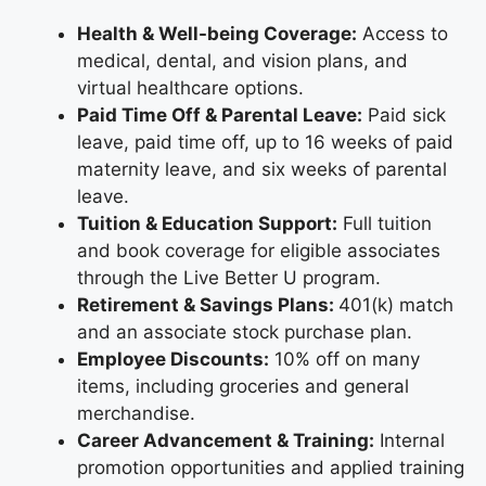
Health & Well-being Coverage:
Access to
medical, dental, and vision plans, and
virtual healthcare options.
Paid Time Off & Parental Leave:
Paid sick
leave, paid time off, up to 16 weeks of paid
maternity leave, and six weeks of parental
leave.
Tuition & Education Support:
Full tuition
and book coverage for eligible associates
through the Live Better U program.
Retirement & Savings Plans:
401(k) match
and an associate stock purchase plan.
Employee Discounts:
10% off on many
items, including groceries and general
merchandise.
Career Advancement & Training:
Internal
promotion opportunities and applied training