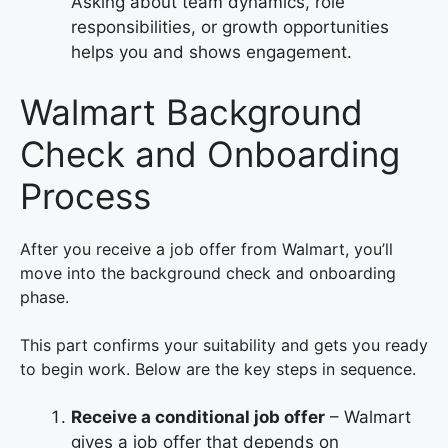
Asking about team dynamics, role
responsibilities, or growth opportunities
helps you and shows engagement.
Walmart Background
Check and Onboarding
Process
After you receive a job offer from Walmart, you’ll
move into the background check and onboarding
phase.
This part confirms your suitability and gets you ready
to begin work. Below are the key steps in sequence.
Receive a conditional job offer
– Walmart
gives a job offer that depends on