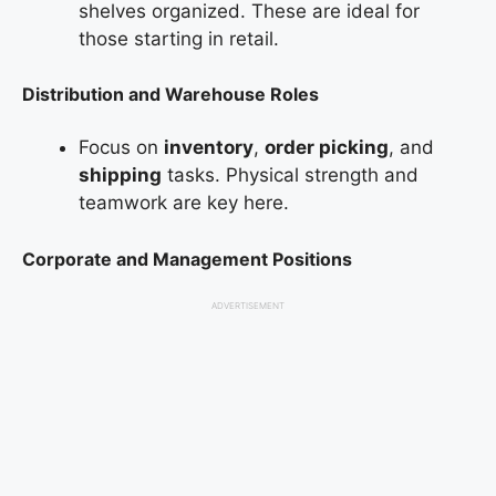
shelves organized. These are ideal for
those starting in retail.
Distribution and Warehouse Roles
Focus on
inventory
,
order picking
, and
shipping
tasks. Physical strength and
teamwork are key here.
Corporate and Management Positions
ADVERTISEMENT