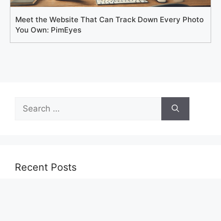
Meet the Website That Can Track Down Every Photo
You Own: PimEyes
Search
for:
Recent Posts
Cómo acceder gratis a Zepbound: requisitos,
programas y consejos para reducir costos