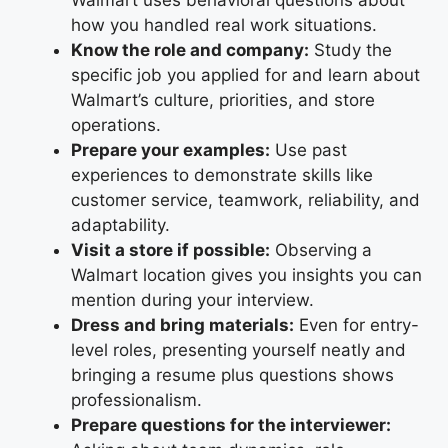
Walmart uses behavioral questions about
how you handled real work situations.
Know the role and company:
Study the
specific job you applied for and learn about
Walmart’s culture, priorities, and store
operations.
Prepare your examples:
Use past
experiences to demonstrate skills like
customer service, teamwork, reliability, and
adaptability.
Visit a store if possible:
Observing a
Walmart location gives you insights you can
mention during your interview.
Dress and bring materials:
Even for entry-
level roles, presenting yourself neatly and
bringing a resume plus questions shows
professionalism.
Prepare questions for the interviewer: