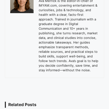
Ava Merrick is the editor-in-chief of
IMYAM.com, covering entertainment &
curiosities, jobs & technology, and
health with a clear, facts-first
approach. Trained in journalism with a
graduate degree in Digital
Communication and 10+ years in
publishing, she turns research, market
data, and clinical studies into concise,
actionable takeaways. Her guides
emphasize transparent methods,
reliable sources, and practical steps to
build skills, support well-being, and
follow tech trends. Ava’s goal is to help
you decide confidently, save time, and
stay informed—without the noise.
Related Posts