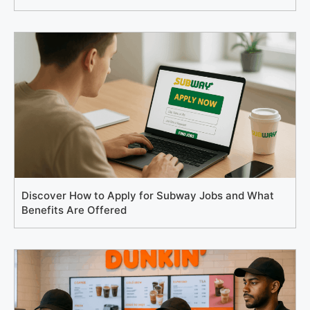
Discover How to Apply for Subway Jobs and What
Benefits Are Offered