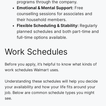
programs through the company.
Emotional & Mental Support:
Free
counselling sessions for associates and
their household members.
Flexible Scheduling & Stability:
Regularly
planned schedules and both part-time and
full-time options available.
Work Schedules
Before you apply, it’s helpful to know what kinds of
work schedules Walmart uses.
Understanding these schedules will help you decide
your availability and how your life fits around your
job. Below are common schedule types you might
see.