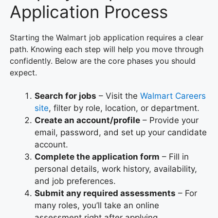
Application Process
Starting the Walmart job application requires a clear
path. Knowing each step will help you move through
confidently. Below are the core phases you should
expect.
Search for jobs
– Visit the
Walmart Careers
site
, filter by role, location, or department.
Create an account/profile
– Provide your
email, password, and set up your candidate
account.
Complete the application form
– Fill in
personal details, work history, availability,
and job preferences.
Submit any required assessments
– For
many roles, you’ll take an online
assessment right after applying.