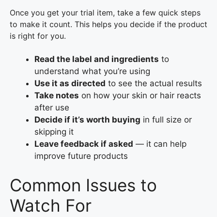
Once you get your trial item, take a few quick steps
to make it count. This helps you decide if the product
is right for you.
Read the label and ingredients
to
understand what you’re using
Use it as directed
to see the actual results
Take notes
on how your skin or hair reacts
after use
Decide if it’s worth buying
in full size or
skipping it
Leave feedback if asked
— it can help
improve future products
Common Issues to
Watch For