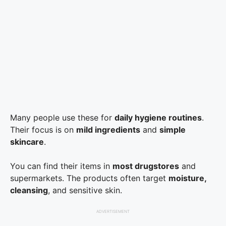
Many people use these for
daily hygiene routines
.
Their focus is on
mild ingredients
and
simple
skincare
.
You can find their items in
most drugstores
and
supermarkets. The products often target
moisture,
cleansing
, and sensitive skin.
ADVERTISEMENT