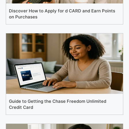
Discover How to Apply for d CARD and Earn Points
on Purchases
Guide to Getting the Chase Freedom Unlimited
Credit Card