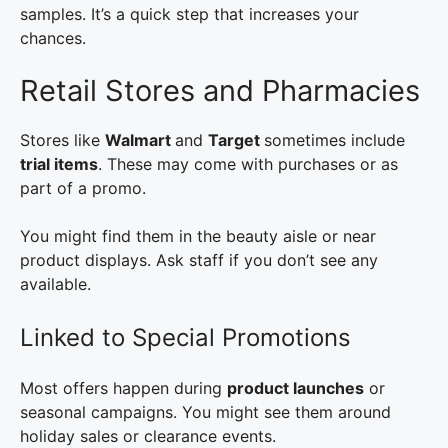
samples. It’s a quick step that increases your
chances.
Retail Stores and Pharmacies
Stores like
Walmart
and
Target
sometimes include
trial items
. These may come with purchases or as
part of a promo.
You might find them in the beauty aisle or near
product displays. Ask staff if you don’t see any
available.
Linked to Special Promotions
Most offers happen during
product launches
or
seasonal campaigns. You might see them around
holiday sales or clearance events.