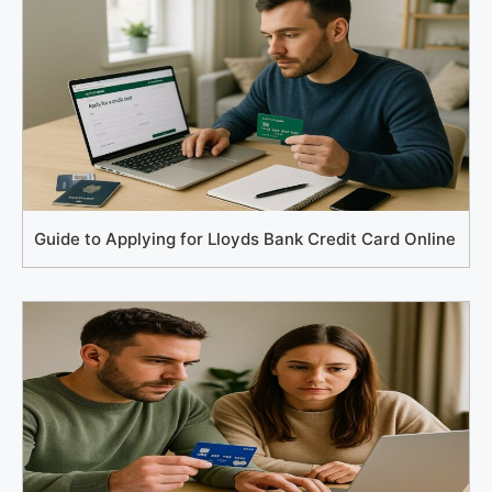
Guide to Applying for Lloyds Bank Credit Card Online