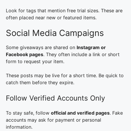
Look for tags that mention free trial sizes. These are
often placed near new or featured items.
Social Media Campaigns
Some giveaways are shared on
Instagram or
Facebook pages
. They often include a link or short
form to request your item.
These posts may be live for a short time. Be quick to
catch them before they expire.
Follow Verified Accounts Only
To stay safe, follow
official and verified pages
. Fake
accounts may ask for payment or personal
information.