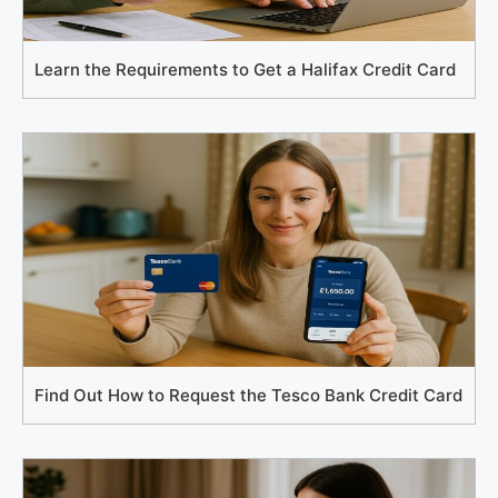
Learn the Requirements to Get a Halifax Credit Card
Find Out How to Request the Tesco Bank Credit Card