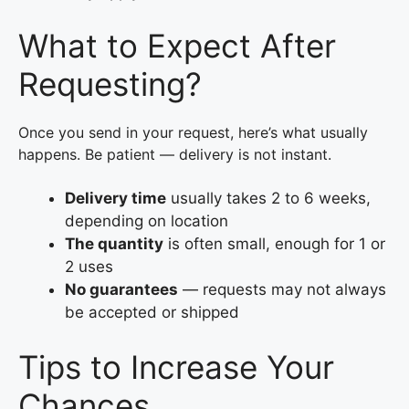
What to Expect After
Requesting?
Once you send in your request, here’s what usually
happens. Be patient — delivery is not instant.
Delivery time
usually takes 2 to 6 weeks,
depending on location
The quantity
is often small, enough for 1 or
2 uses
No guarantees
— requests may not always
be accepted or shipped
Tips to Increase Your
Chances