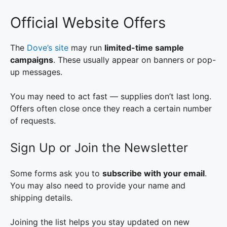
Official Website Offers
The
Dove’s site
may run
limited-time sample
campaigns
. These usually appear on banners or pop-
up messages.
You may need to act fast — supplies don’t last long.
Offers often close once they reach a certain number
of requests.
Sign Up or Join the Newsletter
Some forms ask you to
subscribe with your email
.
You may also need to provide your name and
shipping details.
Joining the list helps you stay updated on new