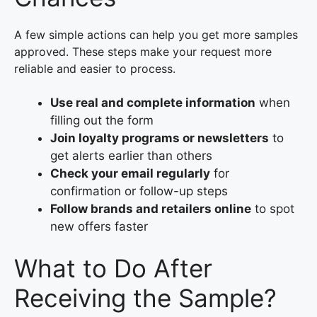
A few simple actions can help you get more samples
approved. These steps make your request more
reliable and easier to process.
Use real and complete information
when
filling out the form
Join loyalty programs or newsletters
to
get alerts earlier than others
Check your email regularly
for
confirmation or follow-up steps
Follow brands and retailers online
to spot
new offers faster
What to Do After
Receiving the Sample?