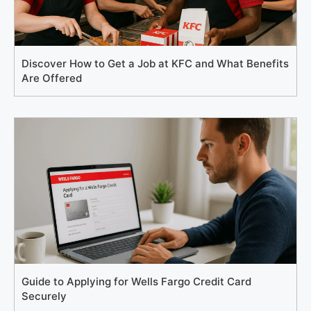
Discover How to Get a Job at KFC and What Benefits
Are Offered
Guide to Applying for Wells Fargo Credit Card
Securely