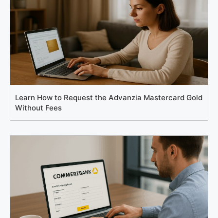
Learn How to Request the Advanzia Mastercard Gold
Without Fees