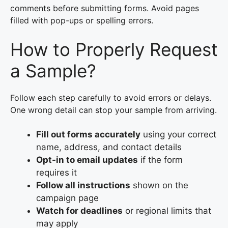
comments before submitting forms. Avoid pages
filled with pop-ups or spelling errors.
How to Properly Request
a Sample?
Follow each step carefully to avoid errors or delays.
One wrong detail can stop your sample from arriving.
Fill out forms accurately
using your correct
name, address, and contact details
Opt-in to email updates
if the form
requires it
Follow all instructions
shown on the
campaign page
Watch for deadlines
or regional limits that
may apply