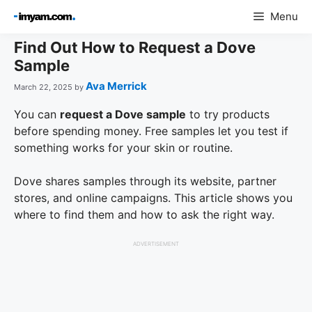
Skip
Menu
to
content
Find Out How to Request a Dove
Sample
Ava Merrick
March 22, 2025
by
You can
request a Dove sample
to try products
before spending money. Free samples let you test if
something works for your skin or routine.
Dove shares samples through its website, partner
stores, and online campaigns. This article shows you
where to find them and how to ask the right way.
ADVERTISEMENT