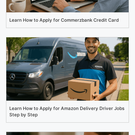
Learn How to Apply for Commerzbank Credit Card
Learn How to Apply for Amazon Delivery Driver Jobs
Step by Step