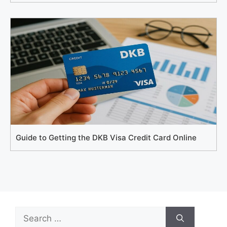
Guide to Getting the DKB Visa Credit Card Online
Search
for: