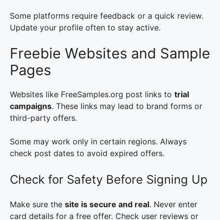
Some platforms require feedback or a quick review.
Update your profile often to stay active.
Freebie Websites and Sample
Pages
Websites like FreeSamples.org post links to
trial
campaigns
. These links may lead to brand forms or
third-party offers.
Some may work only in certain regions. Always
check post dates to avoid expired offers.
Check for Safety Before Signing Up
Make sure the
site is secure and real
. Never enter
card details for a free offer. Check user reviews or