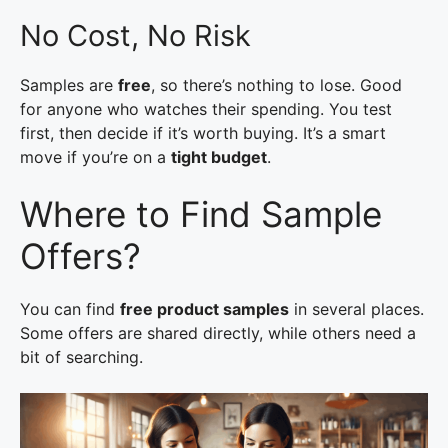
No Cost, No Risk
Samples are
free
, so there’s nothing to lose. Good
for anyone who watches their spending. You test
first, then decide if it’s worth buying. It’s a smart
move if you’re on a
tight budget
.
Where to Find Sample
Offers?
You can find
free product samples
in several places.
Some offers are shared directly, while others need a
bit of searching.