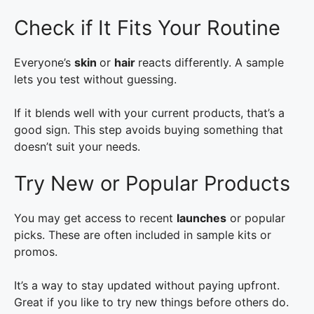
Check if It Fits Your Routine
Everyone’s
skin
or
hair
reacts differently. A sample
lets you test without guessing.
If it blends well with your current products, that’s a
good sign. This step avoids buying something that
doesn’t suit your needs.
Try New or Popular Products
You may get access to recent
launches
or popular
picks. These are often included in sample kits or
promos.
It’s a way to stay updated without paying upfront.
Great if you like to try new things before others do.