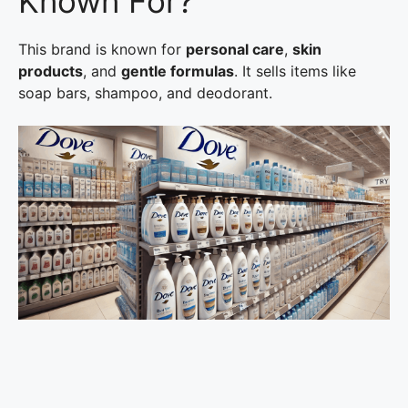
Known For?
This brand is known for
personal care
,
skin
products
, and
gentle formulas
. It sells items like
soap bars, shampoo, and deodorant.