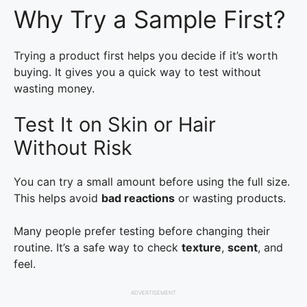
Why Try a Sample First?
Trying a product first helps you decide if it’s worth
buying. It gives you a quick way to test without
wasting money.
Test It on Skin or Hair
Without Risk
You can try a small amount before using the full size.
This helps avoid
bad reactions
or wasting products.
Many people prefer testing before changing their
routine. It’s a safe way to check
texture
,
scent
, and
feel.
ADVERTISEMENT