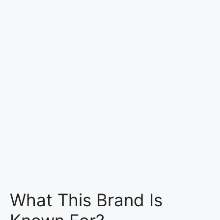
What This Brand Is