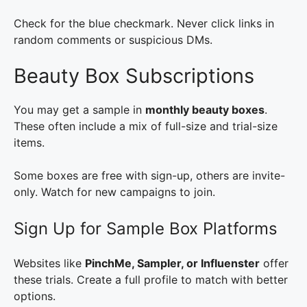
Check for the blue checkmark. Never click links in
random comments or suspicious DMs.
Beauty Box Subscriptions
You may get a sample in
monthly beauty boxes
.
These often include a mix of full-size and trial-size
items.
Some boxes are free with sign-up, others are invite-
only. Watch for new campaigns to join.
Sign Up for Sample Box Platforms
Websites like
PinchMe, Sampler, or Influenster
offer
these trials. Create a full profile to match with better
options.