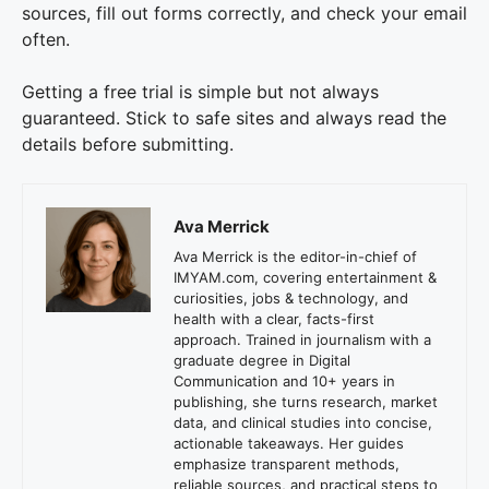
sources, fill out forms correctly, and check your email
often.
Getting a free trial is simple but not always
guaranteed. Stick to safe sites and always read the
details before submitting.
Ava Merrick
Ava Merrick is the editor-in-chief of
IMYAM.com, covering entertainment &
curiosities, jobs & technology, and
health with a clear, facts-first
approach. Trained in journalism with a
graduate degree in Digital
Communication and 10+ years in
publishing, she turns research, market
data, and clinical studies into concise,
actionable takeaways. Her guides
emphasize transparent methods,
reliable sources, and practical steps to