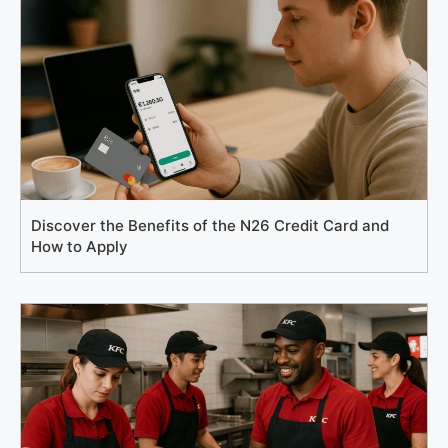
Discover the Benefits of the N26 Credit Card and
How to Apply