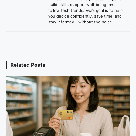
build skills, support well-being, and
follow tech trends. Ava’s goal is to help
you decide confidently, save time, and
stay informed—without the noise.
Related Posts