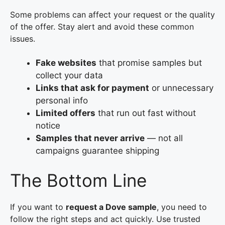
Some problems can affect your request or the quality
of the offer. Stay alert and avoid these common
issues.
Fake websites
that promise samples but
collect your data
Links that ask for payment
or unnecessary
personal info
Limited offers
that run out fast without
notice
Samples that never arrive
— not all
campaigns guarantee shipping
The Bottom Line
If you want to
request a Dove sample
, you need to
follow the right steps and act quickly. Use trusted