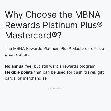
Why Choose the MBNA
Rewards Platinum Plus®
Mastercard®?
The MBNA Rewards Platinum Plus® Mastercard® is a
great option.
No annual fee
, but still want a rewards program.
Flexible points
that can be used for cash, travel, gift
cards, or merchandise.
ADVERTISEMENT