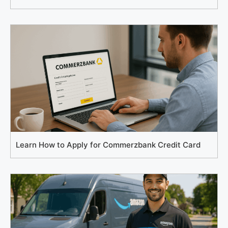
Learn How to Apply for Commerzbank Credit Card