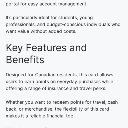
portal for easy account management.
It’s particularly ideal for students, young
professionals, and budget-conscious individuals who
want value without added costs.
Key Features and
Benefits
Designed for Canadian residents, this card allows
users to earn points on everyday purchases while
offering a range of insurance and travel perks.
Whether you want to redeem points for travel, cash
back, or merchandise, the flexibility of this card
makes it a reliable financial tool.