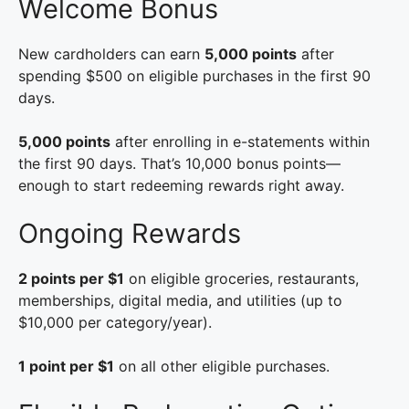
Welcome Bonus
New cardholders can earn
5,000 points
after
spending $500 on eligible purchases in the first 90
days.
5,000 points
after enrolling in e-statements within
the first 90 days. That’s 10,000 bonus points—
enough to start redeeming rewards right away.
Ongoing Rewards
2 points per $1
on eligible groceries, restaurants,
memberships, digital media, and utilities (up to
$10,000 per category/year).
1 point per $1
on all other eligible purchases.