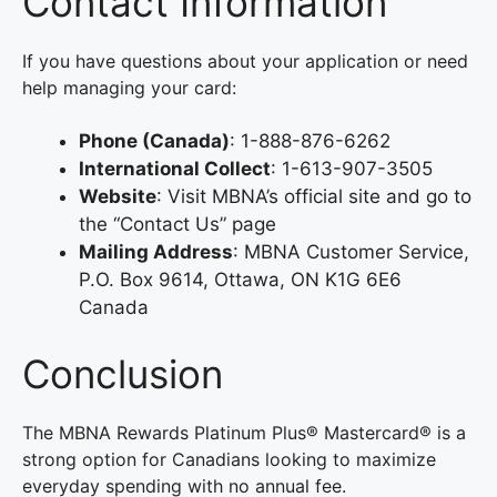
Contact Information
If you have questions about your application or need
help managing your card:
Phone (Canada)
: 1-888-876-6262
International Collect
: 1-613-907-3505
Website
: Visit MBNA’s official site and go to
the “Contact Us” page
Mailing Address
: MBNA Customer Service,
P.O. Box 9614, Ottawa, ON K1G 6E6
Canada
Conclusion
The MBNA Rewards Platinum Plus® Mastercard® is a
strong option for Canadians looking to maximize
everyday spending with no annual fee.