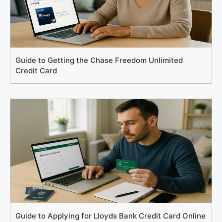
Guide to Getting the Chase Freedom Unlimited
Credit Card
Guide to Applying for Lloyds Bank Credit Card Online