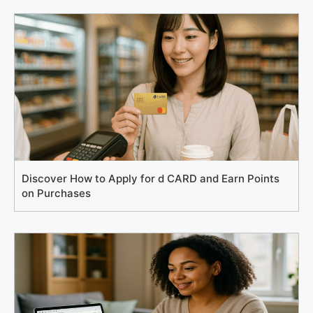
Discover How to Apply for d CARD and Earn Points
on Purchases