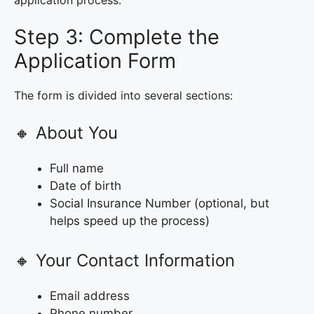
application process.
Step 3: Complete the
Application Form
The form is divided into several sections:
🔸 About You
Full name
Date of birth
Social Insurance Number (optional, but
helps speed up the process)
🔸 Your Contact Information
Email address
Phone number