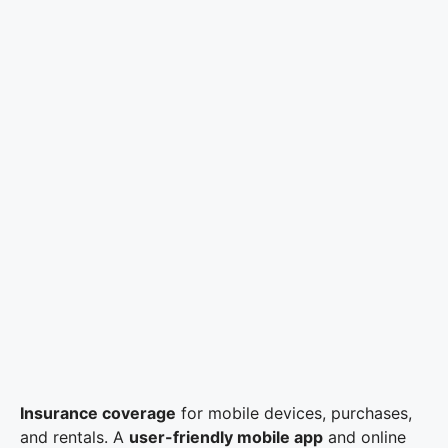
Insurance coverage
for mobile devices, purchases,
and rentals. A
user-friendly mobile app
and online