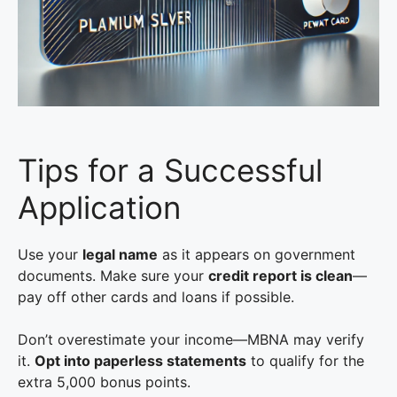
Tips for a Successful
Application
Use your
legal name
as it appears on government
documents. Make sure your
credit report is clean
—
pay off other cards and loans if possible.
Don’t overestimate your income—MBNA may verify
it.
Opt into paperless statements
to qualify for the
extra 5,000 bonus points.