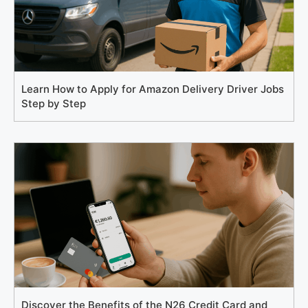
Learn How to Apply for Amazon Delivery Driver Jobs
Step by Step
Discover the Benefits of the N26 Credit Card and