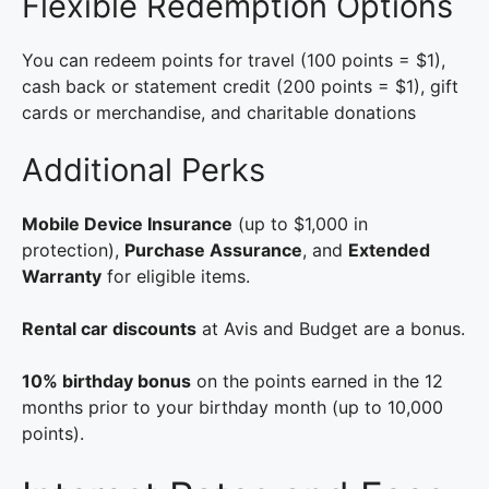
Flexible Redemption Options
You can redeem points for travel (100 points = $1),
cash back or statement credit (200 points = $1), gift
cards or merchandise, and charitable donations
Additional Perks
Mobile Device Insurance
(up to $1,000 in
protection),
Purchase Assurance
, and
Extended
Warranty
for eligible items.
Rental car discounts
at Avis and Budget are a bonus.
10% birthday bonus
on the points earned in the 12
months prior to your birthday month (up to 10,000
points).