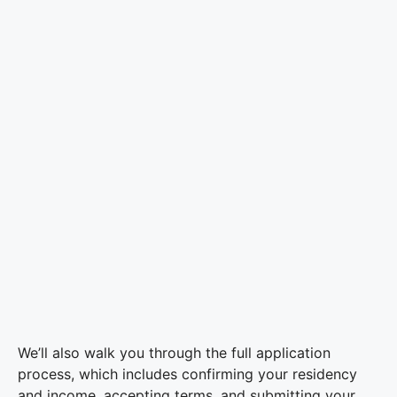
We’ll also walk you through the full application
process, which includes confirming your residency
and income, accepting terms, and submitting your