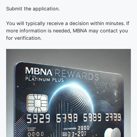
Submit the application.
You will typically receive a decision within minutes. If
more information is needed, MBNA may contact you
for verification.