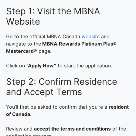
Step 1: Visit the MBNA
Website
Go to the official MBNA Canada
website
and
navigate to the
MBNA
Rewards Platinum Plus®
Mastercard®
page.
Click on
“Apply Now”
to start the application.
Step 2: Confirm Residence
and Accept Terms
You’ll first be asked to confirm that you’re a
resident
of Canada
.
Review and
accept the terms and conditions
of the