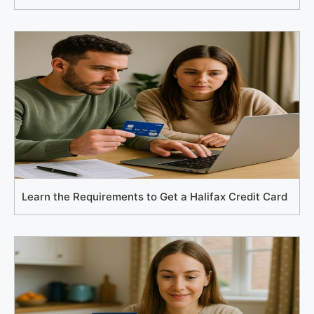
Learn the Requirements to Get a Halifax Credit Card