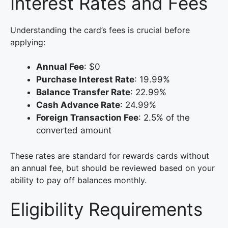
Interest Rates and Fees
Understanding the card’s fees is crucial before
applying:
Annual Fee
: $0
Purchase Interest Rate
: 19.99%
Balance Transfer Rate
: 22.99%
Cash Advance Rate
: 24.99%
Foreign Transaction Fee
: 2.5% of the
converted amount
These rates are standard for rewards cards without
an annual fee, but should be reviewed based on your
ability to pay off balances monthly.
Eligibility Requirements