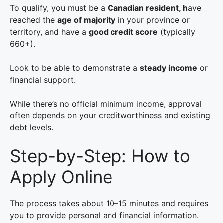
To qualify, you must be a
Canadian resident, h
ave
reached the
age of majority
in your province or
territory, and have a
good credit score
(typically
660+).
Look to be able to demonstrate a
steady income
or
financial support.
While there’s no official minimum income, approval
often depends on your creditworthiness and existing
debt levels.
Step-by-Step: How to
Apply Online
The process takes about 10–15 minutes and requires
you to provide personal and financial information.