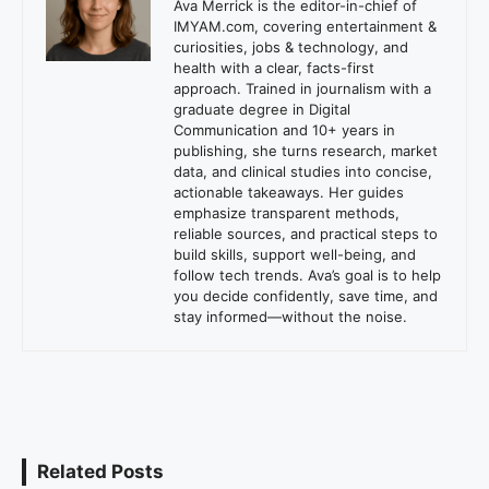
Ava Merrick is the editor-in-chief of
IMYAM.com, covering entertainment &
curiosities, jobs & technology, and
health with a clear, facts-first
approach. Trained in journalism with a
graduate degree in Digital
Communication and 10+ years in
publishing, she turns research, market
data, and clinical studies into concise,
actionable takeaways. Her guides
emphasize transparent methods,
reliable sources, and practical steps to
build skills, support well-being, and
follow tech trends. Ava’s goal is to help
you decide confidently, save time, and
stay informed—without the noise.
Related Posts