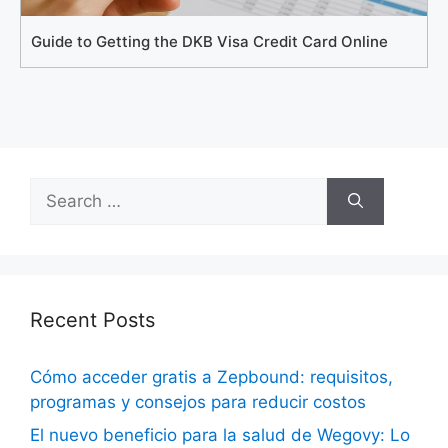
Guide to Getting the DKB Visa Credit Card Online
Search
for:
Recent Posts
Cómo acceder gratis a Zepbound: requisitos,
programas y consejos para reducir costos
El nuevo beneficio para la salud de Wegovy: Lo