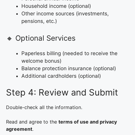
Household income (optional)
Other income sources (investments,
pensions, etc.)
🔸 Optional Services
Paperless billing (needed to receive the
welcome bonus)
Balance protection insurance (optional)
Additional cardholders (optional)
Step 4: Review and Submit
Double-check all the information.
Read and agree to the
terms of use and privacy
agreement
.