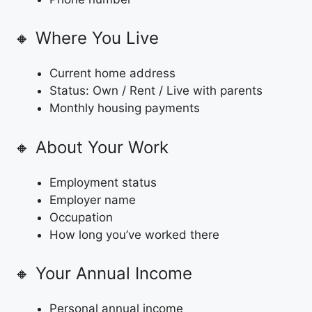
🔸 Where You Live
Current home address
Status: Own / Rent / Live with parents
Monthly housing payments
🔸 About Your Work
Employment status
Employer name
Occupation
How long you’ve worked there
🔸 Your Annual Income
Personal annual income