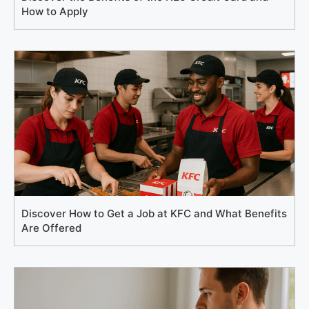
How to Apply
Discover How to Get a Job at KFC and What Benefits
Are Offered