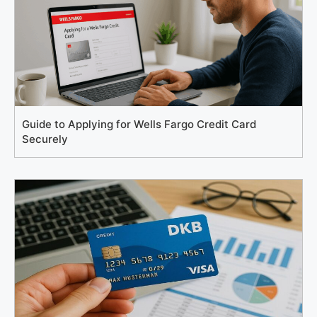
Guide to Applying for Wells Fargo Credit Card
Securely