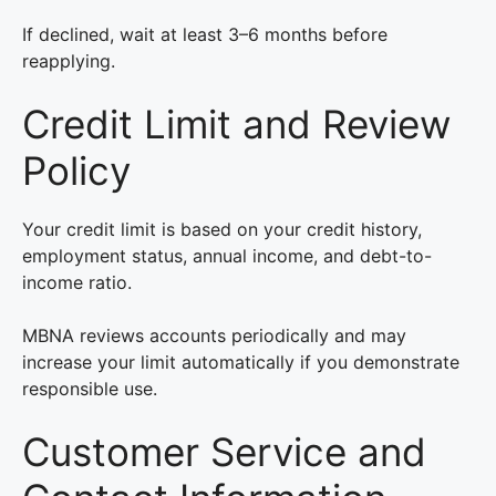
If declined, wait at least 3–6 months before
reapplying.
Credit Limit and Review
Policy
Your credit limit is based on your credit history,
employment status, annual income, and debt-to-
income ratio.
MBNA reviews accounts periodically and may
increase your limit automatically if you demonstrate
responsible use.
Customer Service and