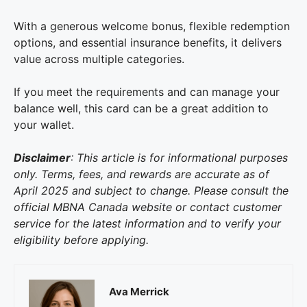
With a generous welcome bonus, flexible redemption
options, and essential insurance benefits, it delivers
value across multiple categories.
If you meet the requirements and can manage your
balance well, this card can be a great addition to
your wallet.
Disclaimer
: This article is for informational purposes
only. Terms, fees, and rewards are accurate as of
April 2025 and subject to change. Please consult the
official MBNA Canada website or contact customer
service for the latest information and to verify your
eligibility before applying.
Ava Merrick