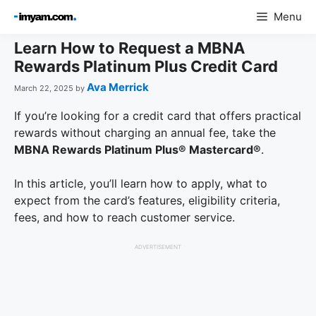
Skip
Menu
to
content
Learn How to Request a MBNA
Rewards Platinum Plus Credit Card
Ava Merrick
March 22, 2025
by
If you’re looking for a credit card that offers practical
rewards without charging an annual fee, take the
MBNA Rewards Platinum Plus® Mastercard®
.
In this article, you’ll learn how to apply, what to
expect from the card’s features, eligibility criteria,
fees, and how to reach customer service.
ADVERTISEMENT