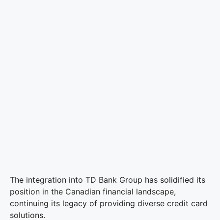
The integration into TD Bank Group has solidified its
position in the Canadian financial landscape,
continuing its legacy of providing diverse credit card
solutions.