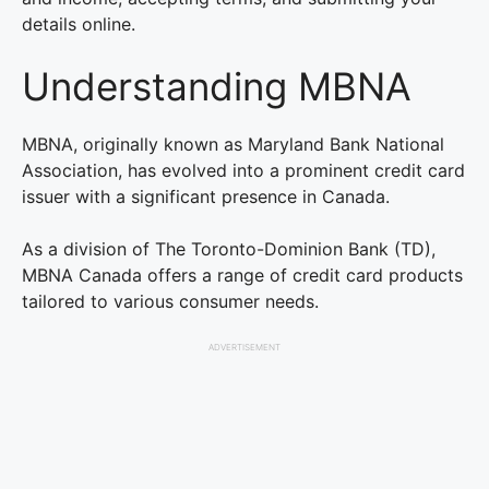
details online.
Understanding MBNA
MBNA, originally known as Maryland Bank National
Association, has evolved into a prominent credit card
issuer with a significant presence in Canada.
As a division of The Toronto-Dominion Bank (TD),
MBNA Canada offers a range of credit card products
tailored to various consumer needs.
ADVERTISEMENT