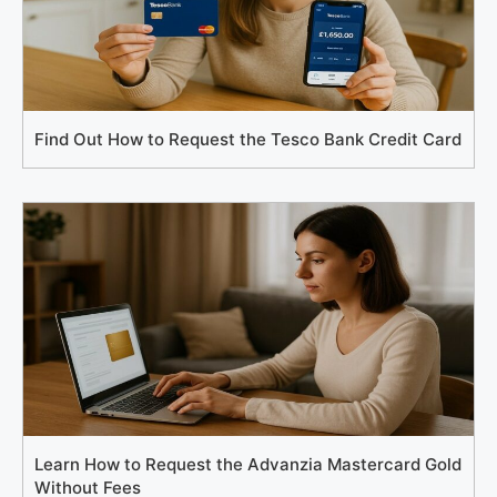
Find Out How to Request the Tesco Bank Credit Card
Learn How to Request the Advanzia Mastercard Gold
Without Fees