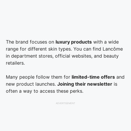
The brand focuses on
luxury products
with a wide
range for different skin types. You can find Lancôme
in department stores, official websites, and beauty
retailers.
Many people follow them for
limited-time offers
and
new product launches.
Joining their newsletter
is
often a way to access these perks.
ADVERTISEMENT