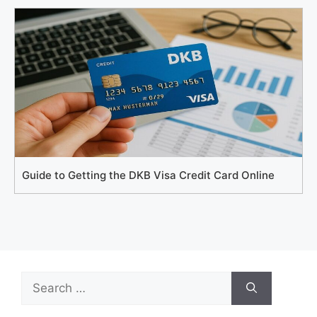
Guide to Getting the DKB Visa Credit Card Online
Search
for: