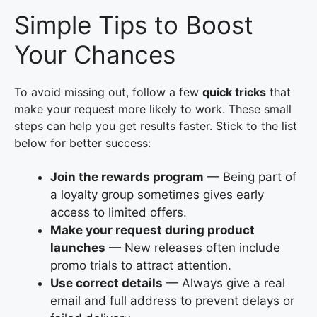
Simple Tips to Boost
Your Chances
To avoid missing out, follow a few
quick tricks
that
make your request more likely to work. These small
steps can help you get results faster. Stick to the list
below for better success:
Join the rewards program
— Being part of
a loyalty group sometimes gives early
access to limited offers.
Make your request during product
launches
— New releases often include
promo trials to attract attention.
Use correct details
— Always give a real
email and full address to prevent delays or