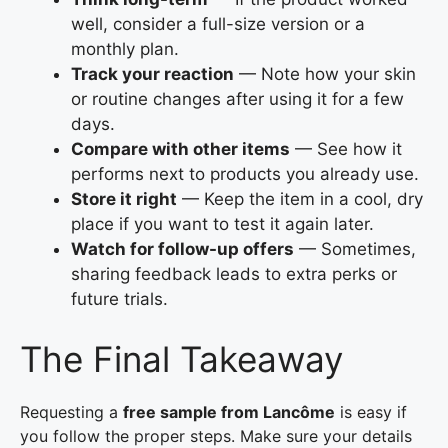
well, consider a full-size version or a
monthly plan.
Track your reaction
— Note how your skin
or routine changes after using it for a few
days.
Compare with other items
— See how it
performs next to products you already use.
Store it right
— Keep the item in a cool, dry
place if you want to test it again later.
Watch for follow-up offers
— Sometimes,
sharing feedback leads to extra perks or
future trials.
The Final Takeaway
Requesting a
free sample from Lancôme
is easy if
you follow the proper steps. Make sure your details