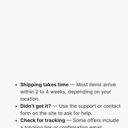
Shipping takes time
— Most items arrive
within 2 to 4 weeks, depending on your
location.
Didn’t get it?
— Use the support or contact
form on the site to ask for help.
Check for tracking
— Some offers include
a tracking link or confirmation email.