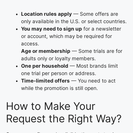
Location rules apply
— Some offers are
only available in the U.S. or select countries.
You may need to sign up
for a newsletter
or account, which may be required for
access.
Age or membership
— Some trials are for
adults only or loyalty members.
One per household
— Most brands limit
one trial per person or address.
Time-limited offers
— You need to act
while the promotion is still open.
How to Make Your
Request the Right Way?