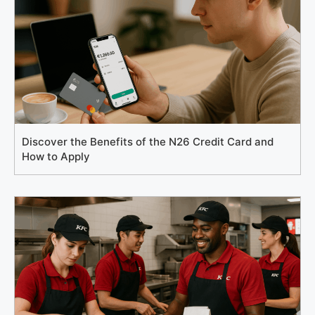
Discover the Benefits of the N26 Credit Card and
How to Apply