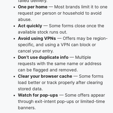
failed delivery.
One per home
— Most brands limit it to one
request per person or household to avoid
abuse.
Act quickly
— Some forms close once the
available stock runs out.
Avoid using VPNs
— Offers may be region-
specific, and using a VPN can block or
cancel your entry.
Don’t use duplicate info
— Multiple
requests with the same name or address
can be flagged and removed.
Clear your browser cache
— Some forms
load better or track properly after clearing
stored data.
Watch for pop-ups
— Some offers appear
through exit-intent pop-ups or limited-time
banners.