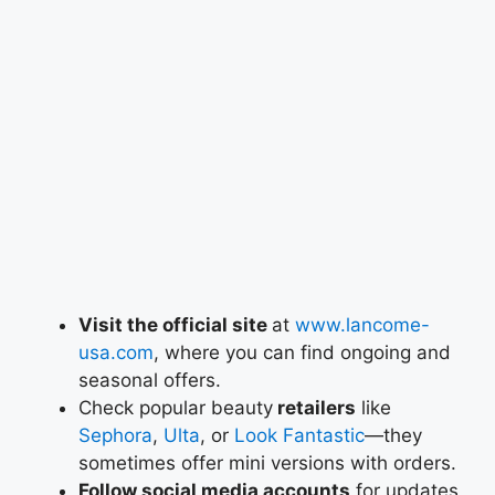
Visit the official site
at
www.lancome-
usa.com
, where you can find ongoing and
seasonal offers.
Check popular beauty
retailers
like
Sephora
,
Ulta
, or
Look Fantastic
—they
sometimes offer mini versions with orders.
Follow social media accounts
for updates,