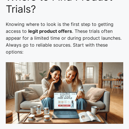
Trials?
Knowing where to look is the first step to getting
access to
legit product offers
. These trials often
appear for a limited time or during product launches.
Always go to reliable sources. Start with these
options: