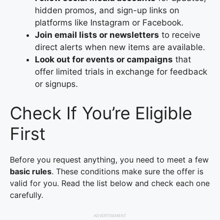
hidden promos, and sign-up links on
platforms like Instagram or Facebook.
Join email lists or newsletters
to receive
direct alerts when new items are available.
Look out for events or campaigns
that
offer limited trials in exchange for feedback
or signups.
Check If You’re Eligible
First
Before you request anything, you need to meet a few
basic rules
. These conditions make sure the offer is
valid for you. Read the list below and check each one
carefully.
ADVERTISEMENT