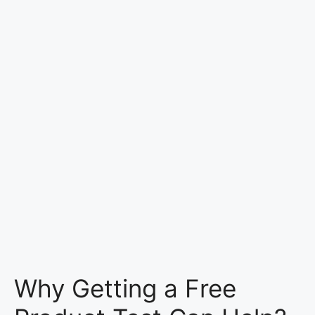
Why Getting a Free