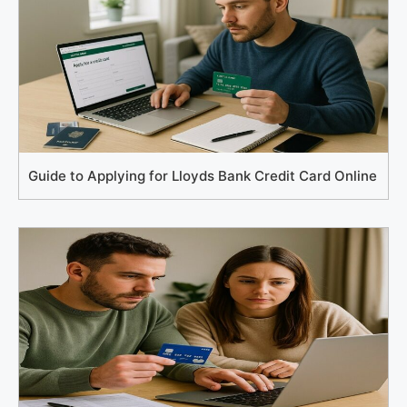
Guide to Applying for Lloyds Bank Credit Card Online