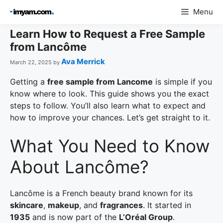
Skip
Menu
to
content
Learn How to Request a Free Sample
from Lancôme
Ava Merrick
March 22, 2025
by
Getting a
free sample from Lancome
is simple if you
know where to look. This guide shows you the exact
steps to follow. You’ll also learn what to expect and
how to improve your chances. Let’s get straight to it.
What You Need to Know
About Lancôme?
Lancôme is a French beauty brand known for its
skincare
,
makeup
, and
fragrances
. It started in
1935
and is now part of the
L’Oréal Group
.