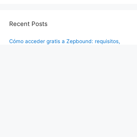
Recent Posts
Cómo acceder gratis a Zepbound: requisitos,
programas y consejos para reducir costos
El nuevo beneficio para la salud de Wegovy: Lo
que los pacientes deben saber sobre las
recientes aprobaciones
Cómo obtener Ozempic sin costos de bolsillo:
estrategias de seguro explicadas
How to Access Ozempic with No Out-of-Pocket
Costs: Insurance Strategies Explained
Wegovy’s New Health Benefit: What Patients
Need to Know About Recent Approvals