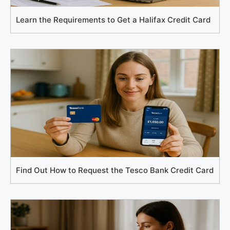
Learn the Requirements to Get a Halifax Credit Card
Find Out How to Request the Tesco Bank Credit Card