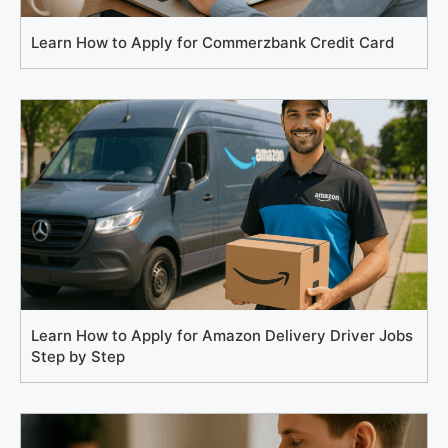
Learn How to Apply for Commerzbank Credit Card
Learn How to Apply for Amazon Delivery Driver Jobs
Step by Step