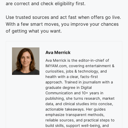
are correct and check eligibility first.
Use trusted sources and act fast when offers go live.
With a few smart moves, you improve your chances
of getting what you want.
Ava Merrick
Ava Merrick is the editor-in-chief of
IMYAM.com, covering entertainment &
curiosities, jobs & technology, and
health with a clear, facts-first
approach. Trained in journalism with a
graduate degree in Digital
Communication and 10+ years in
publishing, she turns research, market
data, and clinical studies into concise,
actionable takeaways. Her guides
emphasize transparent methods,
reliable sources, and practical steps to
build skills, support well-being, and