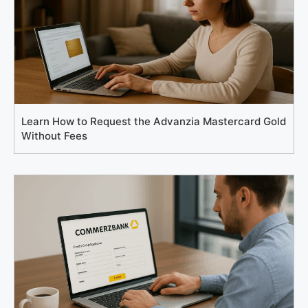
Learn How to Request the Advanzia Mastercard Gold
Without Fees