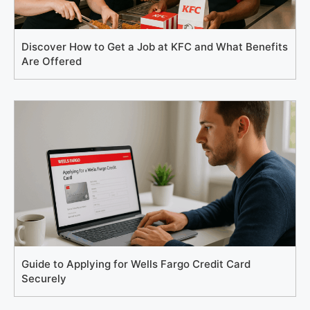
Discover How to Get a Job at KFC and What Benefits
Are Offered
Guide to Applying for Wells Fargo Credit Card
Securely