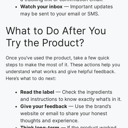
Watch your inbox
— Important updates
may be sent to your email or SMS.
What to Do After You
Try the Product?
Once you’ve used the product, take a few quick
steps to make the most of it. These actions help you
understand what works and give helpful feedback.
Here’s what to do next:
Read the label
— Check the ingredients
and instructions to know exactly what’s in it.
Give your feedback
— Use the brand’s
website or email to share your honest
thoughts and experience.
Think long-term
— If the product worked