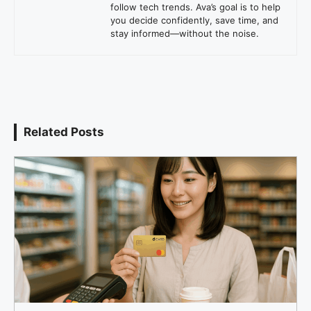
follow tech trends. Ava’s goal is to help
you decide confidently, save time, and
stay informed—without the noise.
Related Posts