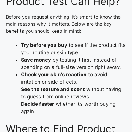
Product Test Can Help?
Before you request anything, it’s smart to know the
main reasons why it matters. Below are the key
benefits you should keep in mind:
Try before you buy
to see if the product fits
your routine or skin type.
Save money
by testing it first instead of
spending on a full-size version right away.
Check your skin’s reaction
to avoid
irritation or side effects.
See the texture and scent
without having
to guess from online reviews.
Decide faster
whether it’s worth buying
again.
Where to Find Product