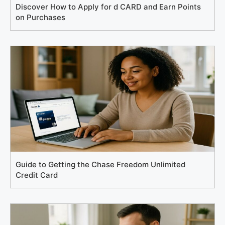
Discover How to Apply for d CARD and Earn Points
on Purchases
Guide to Getting the Chase Freedom Unlimited
Credit Card