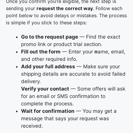
Once you confirm you’re eligible, the next step is
sending your
request the correct way
. Follow each
point below to avoid delays or mistakes. The process
is simple if you stick to these steps:
Go to the request page
— Find the exact
promo link or product trial section.
Fill out the form
— Enter your
n
ame, email,
and other required info.
Add your full address
— Make sure your
shipping details are accurate to avoid failed
delivery.
Verify your contact
— Some offers will ask
for an email or SMS confirmation to
complete the process.
Wait for confirmation
— You may get a
message that says your request was
received.