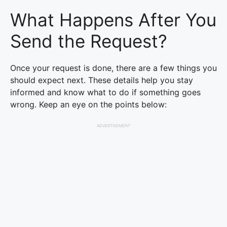
What Happens After You
Send the Request?
Once your request is done, there are a few things you
should expect next. These details help you stay
informed and know what to do if something goes
wrong. Keep an eye on the points below:
ADVERTISEMENT