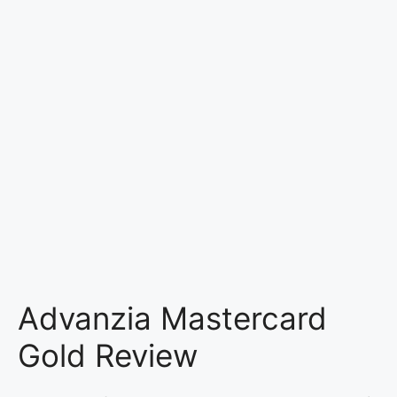
Advanzia Mastercard
Gold Review