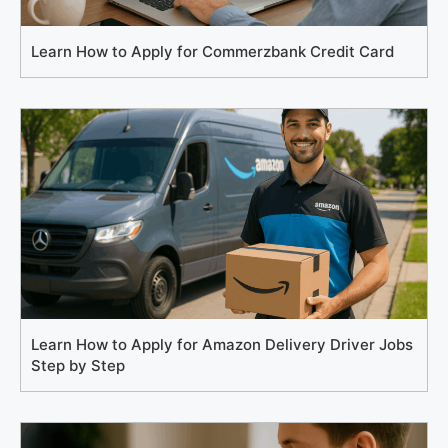
Learn How to Apply for Commerzbank Credit Card
Learn How to Apply for Amazon Delivery Driver Jobs
Step by Step