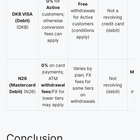
0%
for
Free
Active
withdrawals
Not a
DKB VISA
customers;
for Active
revolving
(Debit)
otherwise
customers
credit card
(DKB)
conversion
(conditions
(debit)
fees can
apply)
apply
0%
on card
Varies by
payments;
Meta
plan; FX
N26
ATM
Not
ti
fees for
(Mastercard
withdrawal
revolving
inc
some tiers
Debit)
(N26)
fees
/FX for
(debit)
insu
on
lower tiers
(va
withdrawals
may apply
Conclusion