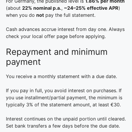
For Germany, the published level is
1.86% per month
(about
22% nominal p.a.
,
~24–25% effective APR
)
when you do
not
pay the full statement.
Cash advances accrue interest from day one. Always
check your local offer page before applying.
Repayment and minimum
payment
You receive a monthly statement with a due date.
If you pay in full, you avoid interest on purchases. If
you use installment/partial payment, the minimum is
typically 3% of the statement amount, at least €30.
Interest continues on the unpaid portion until cleared.
Set bank transfers a few days before the due date.