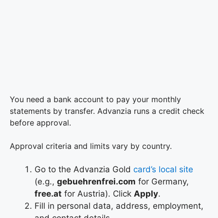
You need a bank account to pay your monthly
statements by transfer. Advanzia runs a credit check
before approval.
Approval criteria and limits vary by country.
Go to the Advanzia Gold
card’s local site
(e.g.,
gebuehrenfrei.com
for Germany,
free.at
for Austria). Click
Apply
.
Fill in personal data, address, employment,
and contact details.