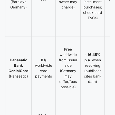
(Barclays
owner may
installment
V
Germany)
charge)
purchases;
check card
T&Cs)
Free
worldwide
~
16.45%
Hanseatic
0%
from issuer
p.a.
when
Bank
worldwide
side
revolving
N
GenialCard
card
(Germany
(publisher
def
(Hanseatic)
payments
may
cites bank
differ/fees
data)
possible)