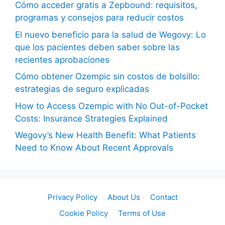
Cómo acceder gratis a Zepbound: requisitos,
programas y consejos para reducir costos
El nuevo beneficio para la salud de Wegovy: Lo
que los pacientes deben saber sobre las
recientes aprobaciones
Cómo obtener Ozempic sin costos de bolsillo:
estrategias de seguro explicadas
How to Access Ozempic with No Out-of-Pocket
Costs: Insurance Strategies Explained
Wegovy’s New Health Benefit: What Patients
Need to Know About Recent Approvals
Privacy Policy
About Us
Contact
Cookie Policy
Terms of Use