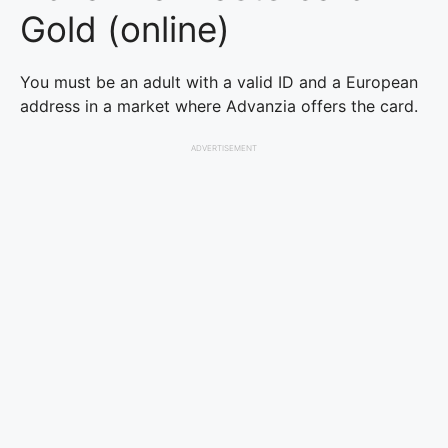
Gold (online)
You must be an adult with a valid ID and a European
address in a market where Advanzia offers the card.
ADVERTISEMENT