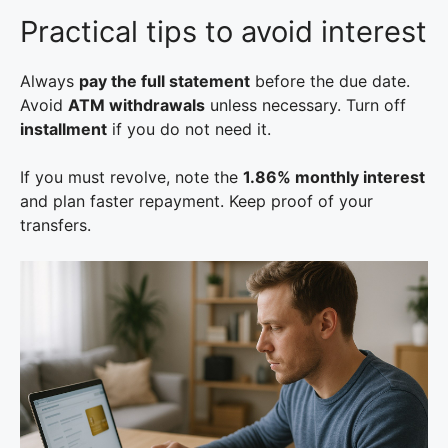
Practical tips to avoid interest
Always
pay the full statement
before the due date.
Avoid
ATM withdrawals
unless necessary. Turn off
installment
if you do not need it.
If you must revolve, note the
1.86% monthly interest
and plan faster repayment. Keep proof of your
transfers.