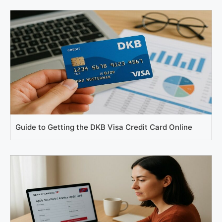
Guide to Getting the DKB Visa Credit Card Online