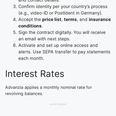
Confirm identity per your country’s process
(e.g., video-ID or PostIdent in Germany).
Accept the
price list
,
terms
, and
insurance
conditions
.
Sign the contract digitally. You will receive
an email with next steps.
Activate and set up online access and
alerts. Use SEPA transfer to pay statements
each month.
Interest Rates
Advanzia applies a monthly nominal rate for
revolving balances.
ADVERTISEMENT