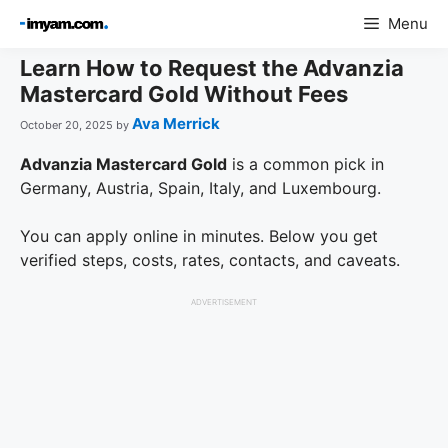
Skip
Menu
to
content
Learn How to Request the Advanzia
Mastercard Gold Without Fees
Ava Merrick
October 20, 2025
by
Advanzia Mastercard Gold
is a common pick in
Germany, Austria, Spain, Italy, and Luxembourg.
You can apply online in minutes. Below you get
verified steps, costs, rates, contacts, and caveats.
ADVERTISEMENT