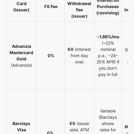
Interest on
Card
Withdrawal
Tr
FX Fee
Purchases
(Issuer)
Fee
Insu
(revolving)
(issuer)
~
1.86%/mo
(~22%
Y
Advanzia
€0
(interest
nominal
(pac
Mastercard
0%
from day
p.a., ~24–
ch
Gold
one)
25% APR) if
cou
(Advanzia)
you don’t
te
pay in full
Variable
(Barclays
Barclays
€0
(issuer
shows
No
bu
Visa
side; ATM
rates for
0%
on 