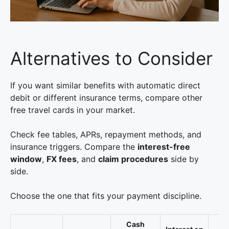
Alternatives to Consider
If you want similar benefits with automatic direct
debit or different insurance terms, compare other
free travel cards in your market.
Check fee tables, APRs, repayment methods, and
insurance triggers. Compare the
interest-free
window
,
FX fees
, and
claim procedures
side by
side.
Choose the one that fits your payment discipline.
Cash