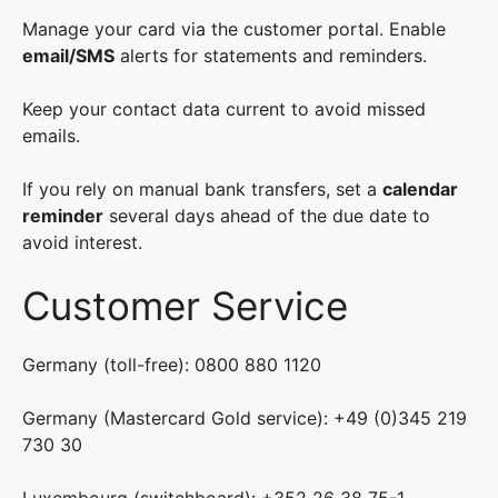
Manage your card via the customer portal. Enable
email/SMS
alerts for statements and reminders.
Keep your contact data current to avoid missed
emails.
If you rely on manual bank transfers, set a
calendar
reminder
several days ahead of the due date to
avoid interest.
Customer Service
Germany (toll-free): 0800 880 1120
Germany (Mastercard Gold service): +49 (0)345 219
730 30