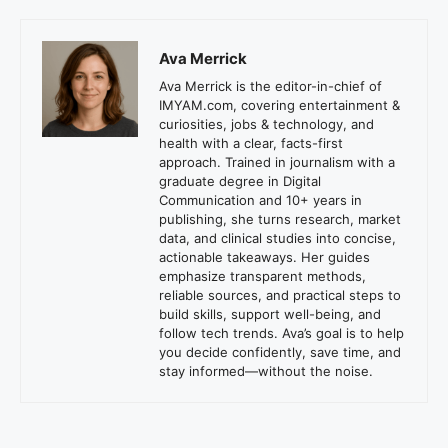
Ava Merrick
Ava Merrick is the editor-in-chief of
IMYAM.com, covering entertainment &
curiosities, jobs & technology, and
health with a clear, facts-first
approach. Trained in journalism with a
graduate degree in Digital
Communication and 10+ years in
publishing, she turns research, market
data, and clinical studies into concise,
actionable takeaways. Her guides
emphasize transparent methods,
reliable sources, and practical steps to
build skills, support well-being, and
follow tech trends. Ava’s goal is to help
you decide confidently, save time, and
stay informed—without the noise.