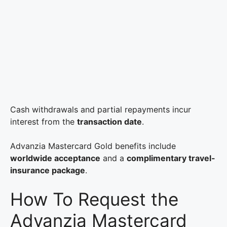
Cash withdrawals and partial repayments incur
interest from the
transaction date
.
Advanzia Mastercard Gold benefits include
worldwide acceptance
and a
complimentary travel-
insurance package
.
How To Request the
Advanzia Mastercard