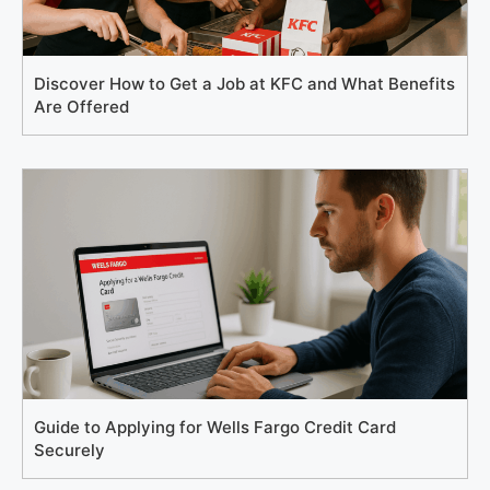
Discover How to Get a Job at KFC and What Benefits
Are Offered
Guide to Applying for Wells Fargo Credit Card
Securely