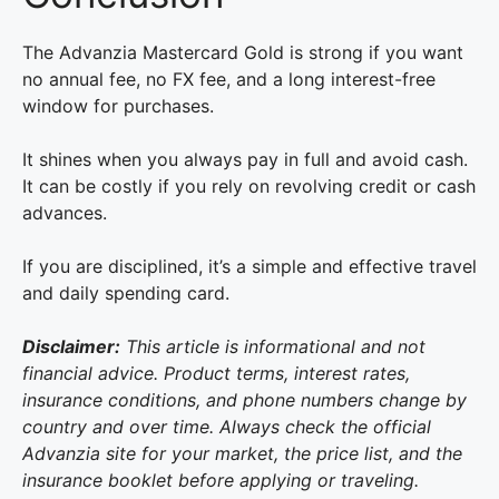
The Advanzia Mastercard Gold is strong if you want
no annual fee, no FX fee, and a long interest-free
window for purchases.
It shines when you always pay in full and avoid cash.
It can be costly if you rely on revolving credit or cash
advances.
If you are disciplined, it’s a simple and effective travel
and daily spending card.
Disclaimer:
This article is informational and not
financial advice. Product terms, interest rates,
insurance conditions, and phone numbers change by
country and over time. Always check the official
Advanzia site for your market, the price list, and the
insurance booklet before applying or traveling.