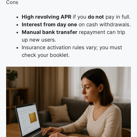
Cons
High revolving APR
if you
do not
pay in full.
Interest from day one
on cash withdrawals.
Manual bank transfer
repayment can trip
up new users.
Insurance activation rules vary; you must
check your booklet.