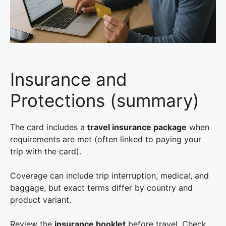
Insurance and
Protections (summary)
The card includes a
travel insurance package
when
requirements are met (often linked to paying your
trip with the card).
Coverage can include trip interruption, medical, and
baggage, but exact terms differ by country and
product variant.
Review the
insurance booklet
before travel. Check