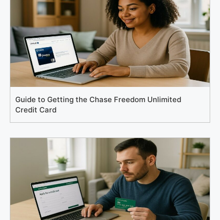
Guide to Getting the Chase Freedom Unlimited
Credit Card