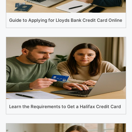
Guide to Applying for Lloyds Bank Credit Card Online
Learn the Requirements to Get a Halifax Credit Card