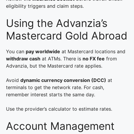
eligibility triggers and claim steps.
Using the Advanzia’s
Mastercard Gold Abroad
You can
pay worldwide
at Mastercard locations and
withdraw cash
at ATMs. There is
no FX fee
from
Advanzia, but the Mastercard rate applies.
Avoid
dynamic currency conversion (DCC)
at
terminals to get the network rate. For cash,
remember interest starts the same day.
Use the provider’s calculator to estimate rates.
Account Management