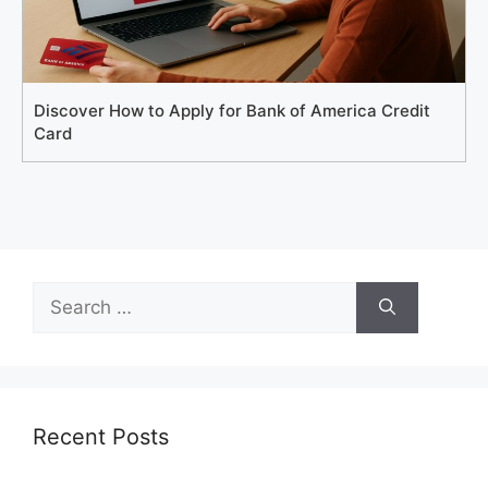
Discover How to Apply for Bank of America Credit
Card
Search
for:
Recent Posts