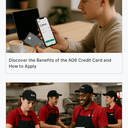
Discover the Benefits of the N26 Credit Card and
How to Apply