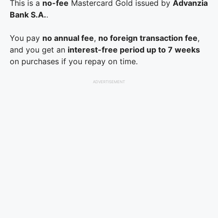
This is a
no-fee
Mastercard Gold issued by
Advanzia
Bank S.A.
.
You pay
no annual fee
,
no foreign transaction fee
,
and you get an
interest-free period up to 7 weeks
on purchases if you repay on time.
ADVERTISEMENT