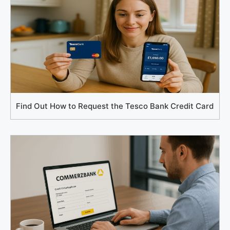
Find Out How to Request the Tesco Bank Credit Card