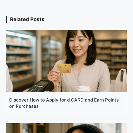
Related Posts
Discover How to Apply for d CARD and Earn Points
on Purchases