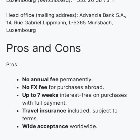
Luxembourg (switchboard): +352 26 38 75-1
Head office (mailing address): Advanzia Bank S.A.,
14, Rue Gabriel Lippmann, L-5365 Munsbach,
Luxembourg
Pros and Cons
Pros
No annual fee
permanently.
No FX fee
for purchases abroad.
Up to 7 weeks
interest-free on purchases
with full payment.
Travel insurance
included, subject to
terms.
Wide acceptance
worldwide.